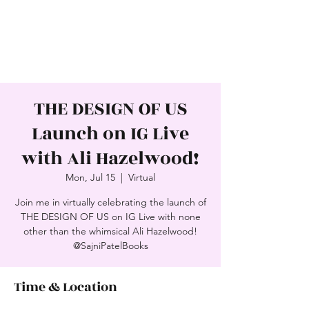
SAJNI PATEL
Award-Winning Author
THE DESIGN OF US
Launch on IG Live
with Ali Hazelwood!
Mon, Jul 15
  |  
Virtual
Join me in virtually celebrating the launch of
THE DESIGN OF US on IG Live with none
other than the whimsical Ali Hazelwood!
@SajniPatelBooks
Time & Location