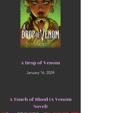
A Drop of Venom
January 16, 2024
A Touch of Blood (A Venom
Novel)