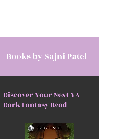
SAJNI PATEL
Award-Winning Author
Books by Sajni Patel
Discover Your Next YA
Dark Fantasy Read