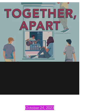
October 24, 2023