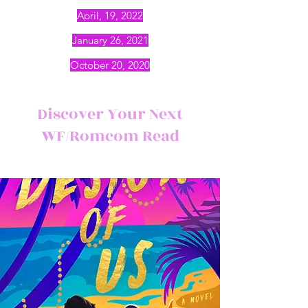
April, 19, 2022
January 26, 2021
October 20, 2020
Discover Your Next
WF/Romcom Read