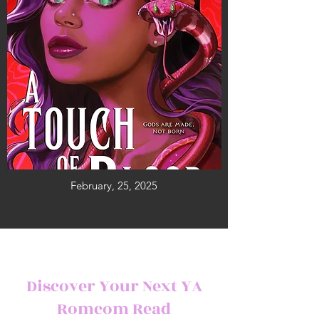
February, 25, 2025
Discover Your Next YA
Romcom Read