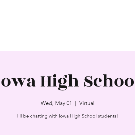
SAJNI PATEL
Award-Winning Author
Home
About
Books
Events
Contact
Iowa High Schoo
Wed, May 01
  |  
Virtual
I'll be chatting with Iowa High School students!