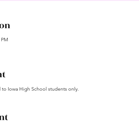
ion
0 PM
nt
ted to Iowa High School students only.
nt