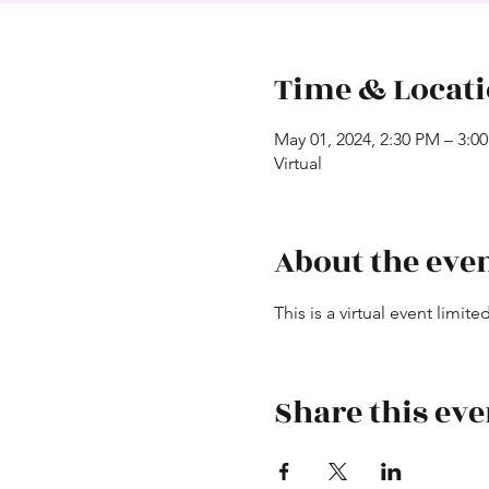
Time & Locat
May 01, 2024, 2:30 PM – 3:0
Virtual
About the eve
This is a virtual event limi
Share this eve