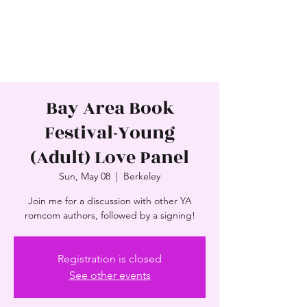
SAJNI PATEL
Award-Winning Author
Bay Area Book
Festival-Young
(Adult) Love Panel
Sun, May 08
  |  
Berkeley
Join me for a discussion with other YA
romcom authors, followed by a signing!
Registration is closed
See other events