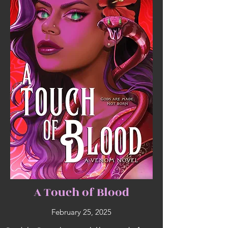
A Touch of Blood
February 25, 2025