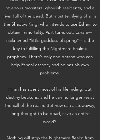
ravenous monsters, ghoulish residents, and a
river full of the dead. But most terrifying of all is
the Shadow King, who intends to use Eshani to
obtain immortality. As it turns out, Eshani—
nicknamed “little goddess of spring”—is the
key to fulfilling the Nightmare Realm’s
prophecy. There’s only one person who can
help Eshani escape, and he has his own
problems.
Hiran has spent most of his life hiding, but
destiny beckons, and he can no longer resist
the call of the realm. But how can a stowaway,
long thought to be dead, save an entire
world?
Nothing will stop the Nightmare Realm from