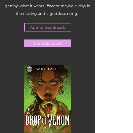
getting what it wants. Except maybe a king in
the making and a goddess rising.
Add to Goodreads
Preorder now!