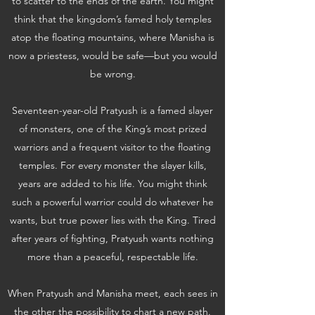
to scatter to the ends of the earth. You might
think that the kingdom’s famed holy temples
atop the floating mountains, where Manisha is
now a priestess, would be safe—but you would
be wrong.
Seventeen-year-old Pratyush is a famed slayer
of monsters, one of the King’s most prized
warriors and a frequent visitor to the floating
temples. For every monster the slayer kills,
years are added to his life. You might think
such a powerful warrior could do whatever he
wants, but true power lies with the King. Tired
after years of fighting, Pratyush wants nothing
more than a peaceful, respectable life.
When Pratyush and Manisha meet, each sees in
the other the possibility to chart a new path.