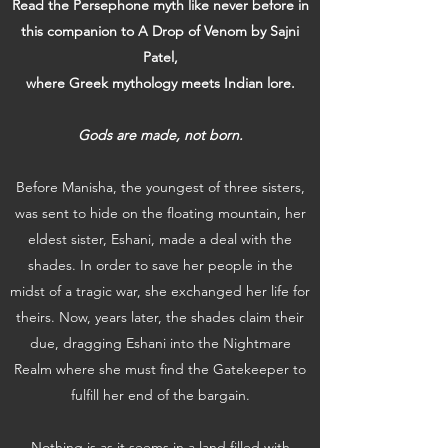
Read the Persephone myth like never before in
this companion to A Drop of Venom by Sajni
Patel,
where Greek mythology meets Indian lore.
Gods are made, not born.
Before Manisha, the youngest of three sisters,
was sent to hide on the floating mountain, her
eldest sister, Eshani, made a deal with the
shades. In order to save her people in the
midst of a tragic war, she exchanged her life for
theirs. Now, years later, the shades claim their
due, dragging Eshani into the Nightmare
Realm where she must find the Gatekeeper to
fulfill her end of the bargain.
Nothing is as it seems in a land filled with