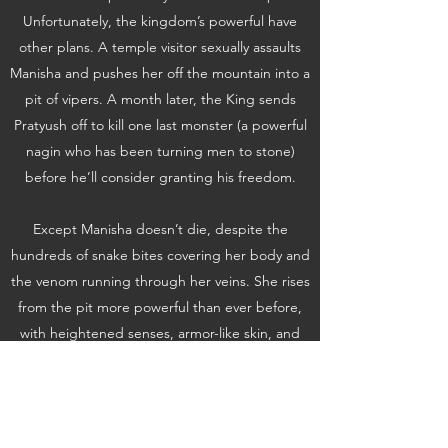
Unfortunately, the kingdom’s powerful have
other plans. A temple visitor sexually assaults
Manisha and pushes her off the mountain into a
pit of vipers. A month later, the King sends
Pratyush off to kill one last monster (a powerful
nagin who has been turning men to stone)
before he’ll consider granting his freedom.
Except Manisha doesn’t die, despite the
hundreds of snake bites covering her body and
the venom running through her veins. She rises
from the pit more powerful than ever before,
with heightened senses, armor-like skin, and
blood that can turn people to stone. And
Pratyush doesn’t know it, but the “monster”
he’s been sent to kill is none other than the girl
he wants to marry.