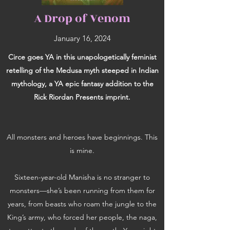
A Drop of Venom
January 16, 2024
Circe goes YA in this unapologetically feminist
retelling of the Medusa myth steeped in Indian
mythology, a YA epic fantasy addition to the
Rick Riordan Presents imprint.
All monsters and heroes have beginnings. This
is mine.
Sixteen-year-old Manisha is no stranger to
monsters—she’s been running from them for
years, from beasts who roam the jungle to the
King’s army, who forced her people, the naga,