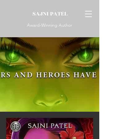
SAJNI PATEL
Award-Winning Author